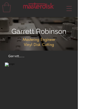
Garrett Robinson
Mastering Engineer
Vinyl Disk Cutting
Garrett.......