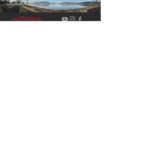
|
|
The Hudson Riverfront Park
Peekskill, New York
Photo by Scott Hull
Contact Us
Our Team
Service
Careers
s
Events
New Project
Masterdisk Studios
1245 Park Street Suite 2A
Peekskill, NY 10566
Customer service:
+1 (212) 541
– 5022 ext. 2
© 2026 MASTERDISK STUDIOS,
INC.