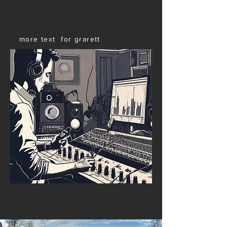
more text for grarett