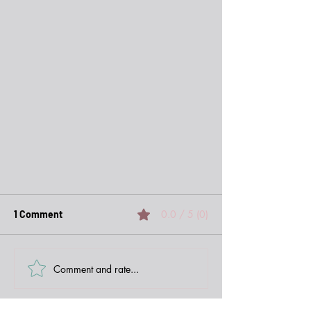
0.0 / 5 (0)
1 Comment
Comment and rate...
Newest