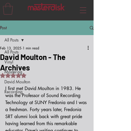
Post
All Posts
Feb 13, 2025
1 min read
All Posts
David Moulton - The
Vinyl
Archives
Mastering
Rated NaN out of 5 stars.
David Moulton
I first met David Moulton in 1983. He 
Recording
was the Professor of Sound Recording 
Technology at SUNY Fredonia and I was 
a freshman. Forty years later, Fredonia 
SRT alumni look back with great pride 
having learned from this remarkable 
educator. Dave’s writing continues to 