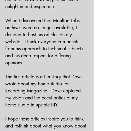
enlighten and inspire me.
When I discovered that Moulton Labs 
archives were no longer available, I 
decided to host his articles on my 
website.  I think everyone can benefit 
from his approach to technical subjects 
and his deep respect for differing 
opinions.
The first article is a fun story that Dave 
wrote about my home studio for 
Recording Magazine.  Dave captured 
my vision and the peculiarities of my 
home studio in upstate NY.
I hope these articles inspire you to think 
and re-think about what you know about 