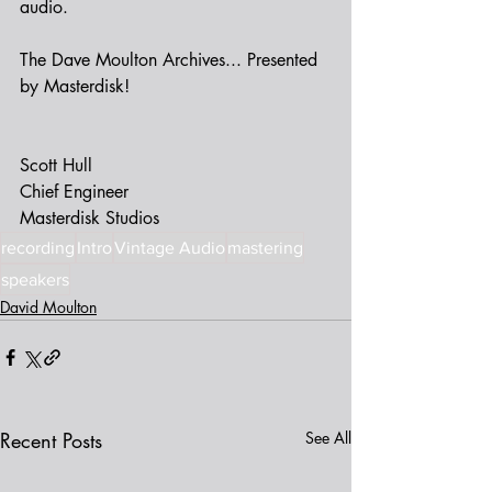
audio.  
The Dave Moulton Archives... Presented 
by Masterdisk!
Scott Hull 
Chief Engineer
Masterdisk Studios 
recording
Intro
Vintage Audio
mastering
speakers
David Moulton
Recent Posts
See All