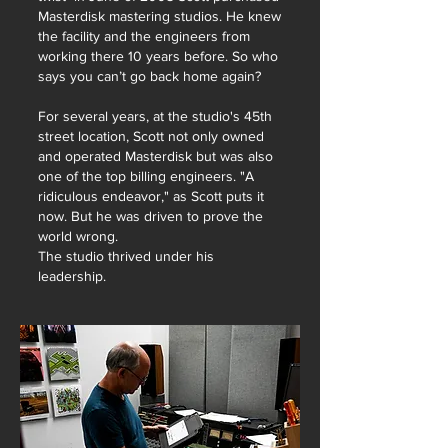
Masterdisk mastering studios. He knew
the facility and the engineers from
working there 10 years before.
So who
says you can’t go back home again?
For several years, at the studio's 45th
street location, Scott not only owned
and operated Masterdisk but was also
one of the top billing engineers. "A
ridiculous endeavor," as Scott puts it
now. But he was driven to prove the
world wrong.
The studio thrived under his
leadership.