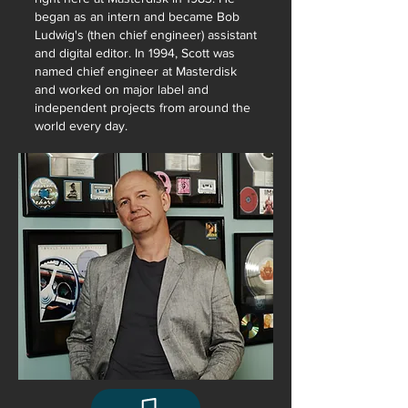
began as an intern and became Bob
Ludwig's (then chief engineer) assistant
and digital editor. In 1994, Scott was
named chief engineer at Masterdisk
and worked on major label and
independent projects from around the
world every day.