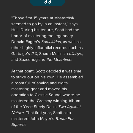
"Those first 15 years at Masterdisk
seemed to go by in an instant," says
Hull. During his tenure, Scott had the
honor of mastering the legendary
Donald Fagen's
Kamakiriad
, as well as
other highly influential records such as
Garbage's
2.0
, Shaun Mullins'
Lullabye
,
and Spacehog's
In the Meantime.
At that point, Scott decided it was time
to strike out on his own. He assembled
a room full of analog and digital
mastering gear and moved his
operation to Classic Sound, where he
mastered the Grammy-winning Album
of the Year: Steely Dan's
Two Against
Nature
. That first year, Scott also
mastered John Mayer's
Room For
Squares
.