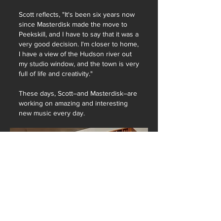
Scott reflects, "It's been six years now
since Masterdisk made the move to
Peekskill, and I have to say that it was a
very good decision. I'm closer to home,
I have a view of the Hudson river out
my studio window, and the town is very
full of life and creativity."
These days, Scott–and Masterdisk–are
working on amazing and interesting
new music every day.