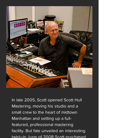
In late 2005, Scott opened Scott Hull
Mastering, moving his studio and a
small crew to the heart of midtown
Manhattan and setting up a full-
featured, professional mastering
facility. But fate unveiled an interesting
twist–in June of 2008 Scott purchased