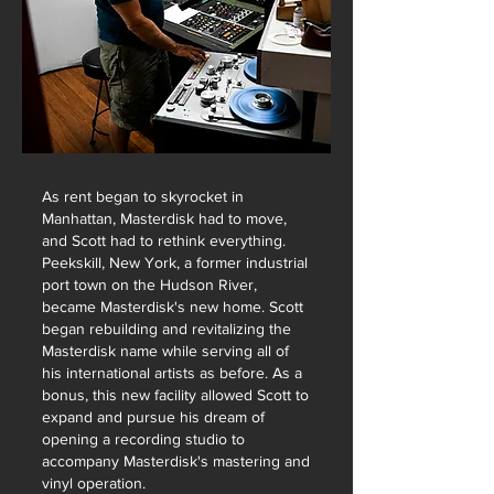
As rent began to skyrocket in
Manhattan, Masterdisk had to move,
and Scott had to rethink everything.
Peekskill, New York, a former industrial
port town on the Hudson River,
became Masterdisk's new home. Scott
began rebuilding and revitalizing the
Masterdisk name while serving all of
his international artists as before.
As a
bonus, this new facility allowed Scott to
expand and pursue his dream of
opening a recording studio to
accompany Masterdisk's mastering and
vinyl operation.