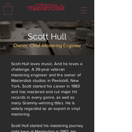
Scott Hull
Owner, Chief Mastering Engineer
Scott Hull loves music. And he loves a
challenge. A 39-year veteran
mastering engineer and the owner of
Masterdisk studios in Peekskill, New
York, Scott started his career in 1983
and has mastered and cut major hit
records in every genre, as well as
many Grammy-winning titles.
He is
widely regarded as an expert in vinyl
mastering.
Scott Hull started his mastering journey
right here at Masterdisk in 1983. He