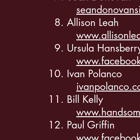
seandonovans
Allison Leah
www.allisonle
Ursula Hansber
www.facebook
Ivan Polanco
ivanpolanco.
Bill Kelly
www.handsome
Paul Griffin
www.facebook