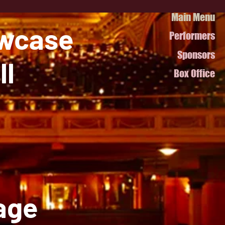
Main Menu
owcase
Performers
Sponsors
ll
Box Office
page