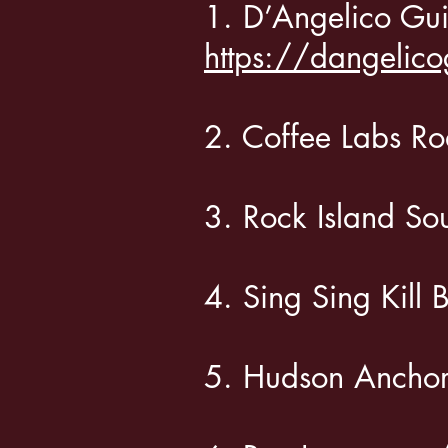
1. D’Angelico Gu
https://dangelico
2. Coffee Labs 
3. Rock Island
4. Sing Sing Ki
5. Hudson Anch