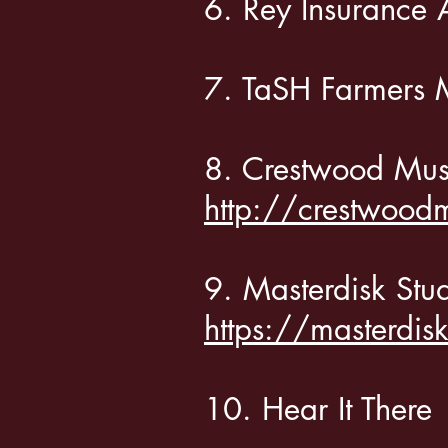
6. Rey Insuran
7. TaSH Farmer
8. Crestwood Mu
http://crestwood
9. Masterdisk Stu
https://masterdis
10. Hear It Th