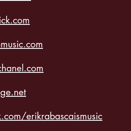
ick.com
music.com
l
chanel.com
ge.net
.com/erikrabascaismusic