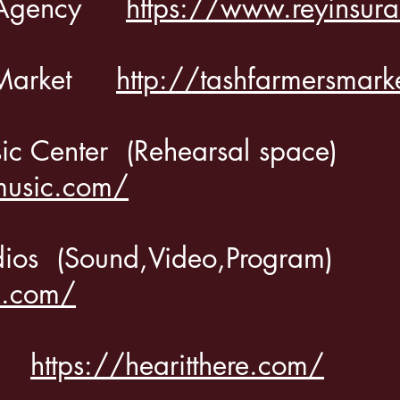
ce Agency
https://www.reyinsur
s Market
http://tashfarmersmark
sic Center
(Rehearsal space)
music.com/
dios
(Sound,Video,Program)
k.com/
ere
https://hearitthere.com/