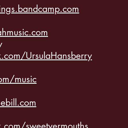
ings.bandcamp.com
ahmusic.com
ry
.com/UrsulaHansberry
com/music
bill.com
.com/sweetvermouths