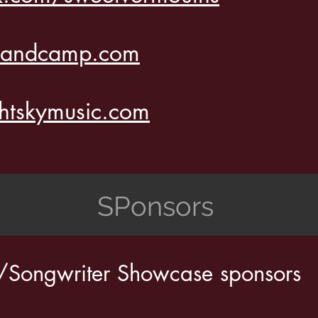
.bandcamp.com
htskymusic.com
SPonsors
r/Songwriter Showcase sponsors