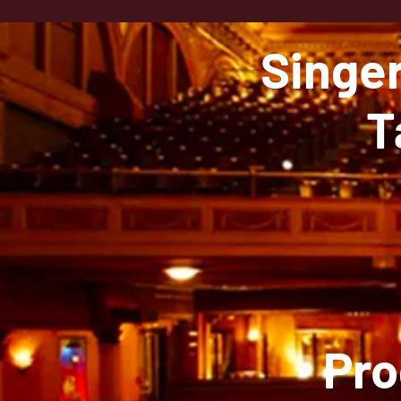
Singe
T
Pro