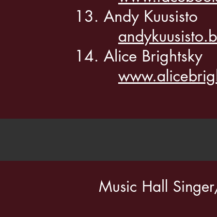
Andy Kuusisto
andykuusisto
Alice Brightsky
www.alicebrig
Music Hall Singe