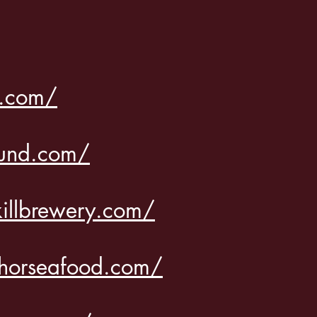
s.com/
ound.com/
killbrewery.com/
horseafood.com/