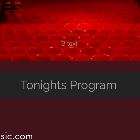
B text
Tonights Program
sic.com