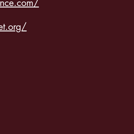
ance.com/
et.org/