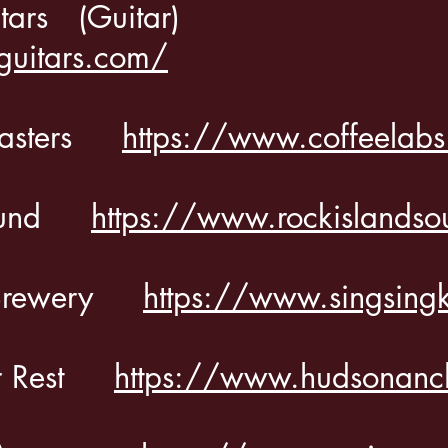
itars (Guitar)
guitars.com/
Roasters
https://www.coffeelab
 Sound
https://www.rockislands
ll Brewery
https://www.singsing
or Rest
https://www.hudsonanc