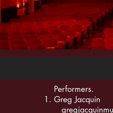
Performers.
Greg Jacquin
gregjacquinmu