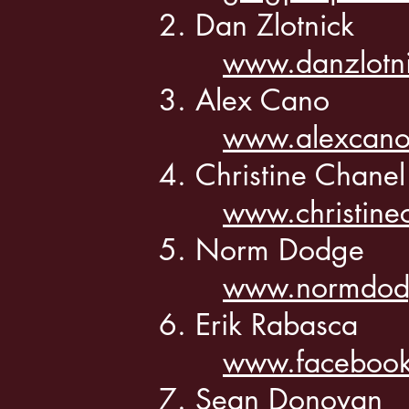
Dan Zlotnick
www.danzlotn
Alex Cano
www.alexcano
Christine Chane
www.christine
Norm Dodge
www.normdod
Erik Rabasca
www.facebook
Sean Donovan