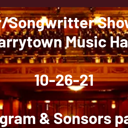
r/Songwritter Sh
arrytown Music Ha
10-26-21
gram & Sonsors 