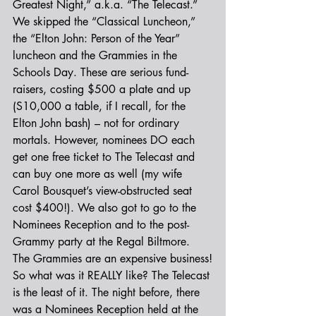
Greatest Night,” a.k.a. “The Telecast.” 
We skipped the “Classical Luncheon,” 
the “Elton John: Person of the Year” 
luncheon and the Grammies in the 
Schools Day. These are serious fund-
raisers, costing $500 a plate and up 
(S10,000 a table, if I recall, for the 
Elton John bash) – not for ordinary 
mortals. However, nominees DO each 
get one free ticket to The Telecast and 
can buy one more as well (my wife 
Carol Bousquet’s view-obstructed seat 
cost $400!). We also got to go to the 
Nominees Reception and to the post-
Grammy party at the Regal Biltmore. 
The Grammies are an expensive business!
So what was it REALLY like? The Telecast 
is the least of it. The night before, there 
was a Nominees Reception held at the 