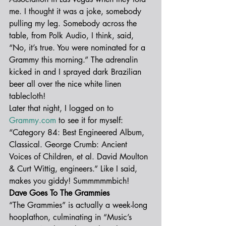
me. I thought it was a joke, somebody 
pulling my leg. Somebody across the 
table, from Polk Audio, I think, said, 
“No, it’s true. You were nominated for a 
Grammy this morning.” The adrenalin 
kicked in and I sprayed dark Brazilian 
beer all over the nice white linen 
tablecloth!
Later that night, I logged on to 
Grammy.com
 to see it for myself: 
“Category 84: Best Engineered Album, 
Classical. George Crumb: Ancient 
Voices of Children, et al. David Moulton 
& Curt Wittig, engineers.” Like I said, 
makes you giddy! Summmmmbich!
Dave Goes To The Grammies
“The Grammies” is actually a week-long 
hooplathon, culminating in “Music’s 