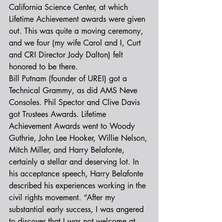
California Science Center, at which 
Lifetime Achievement awards were given 
out. This was quite a moving ceremony, 
and we four (my wife Carol and I, Curt 
and CRI Director Jody Dalton) felt 
honored to be there.
Bill Putnam (founder of UREI) got a 
Technical Grammy, as did AMS Neve 
Consoles. Phil Spector and Clive Davis 
got Trustees Awards. Lifetime 
Achievement Awards went to Woody 
Guthrie, John Lee Hooker, Willie Nelson, 
Mitch Miller, and Harry Belafonte, 
certainly a stellar and deserving lot. In 
his acceptance speech, Harry Belafonte 
described his experiences working in the 
civil rights movement. “After my 
substantial early success, I was angered 
to discover that I was not welcome at 