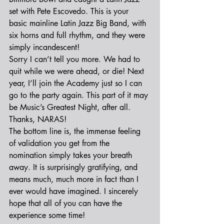
set with Pete Escovedo. This is your 
basic mainline Latin Jazz Big Band, with 
six horns and full rhythm, and they were 
simply incandescent!
Sorry I can’t tell you more. We had to 
quit while we were ahead, or die! Next 
year, I’ll join the Academy just so I can 
go to the party again. This part of it may 
be Music’s Greatest Night, after all. 
Thanks, NARAS!
The bottom line is, the immense feeling 
of validation you get from the 
nomination simply takes your breath 
away. It is surprisingly gratifying, and 
means much, much more in fact than I 
ever would have imagined. I sincerely 
hope that all of you can have the 
experience some time!