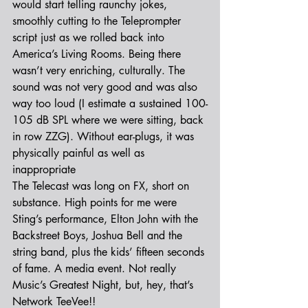
would start telling raunchy jokes, 
smoothly cutting to the Teleprompter 
script just as we rolled back into 
America’s Living Rooms. Being there 
wasn’t very enriching, culturally. The 
sound was not very good and was also 
way too loud (I estimate a sustained 100-
105 dB SPL where we were sitting, back 
in row ZZG). Without ear-plugs, it was 
physically painful as well as 
inappropriate
The Telecast was long on FX, short on 
substance. High points for me were 
Sting’s performance, Elton John with the 
Backstreet Boys, Joshua Bell and the 
string band, plus the kids’ fifteen seconds 
of fame. A media event. Not really 
Music’s Greatest Night, but, hey, that’s 
Network TeeVee!!