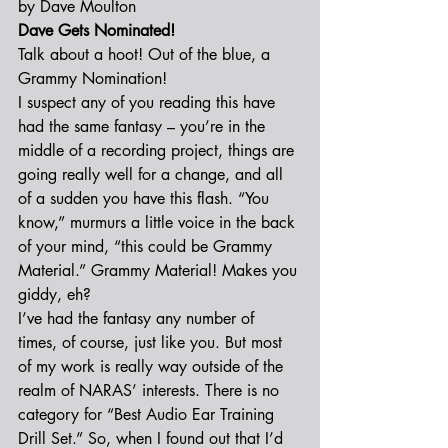
by Dave Moulton
Dave Gets Nominated!
Talk about a hoot! Out of the blue, a 
Grammy Nomination!
I suspect any of you reading this have 
had the same fantasy – you’re in the 
middle of a recording project, things are 
going really well for a change, and all 
of a sudden you have this flash. “You 
know,” murmurs a little voice in the back 
of your mind, “this could be Grammy 
Material.” Grammy Material! Makes you 
giddy, eh?
I’ve had the fantasy any number of 
times, of course, just like you. But most 
of my work is really way outside of the 
realm of NARAS’ interests. There is no 
category for “Best Audio Ear Training 
Drill Set.” So, when I found out that I’d 