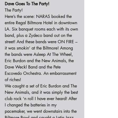
Dave Goes To The Party!
The Party!
Here’s the scene: NARAS booked the 
entire Regal Biltmore Hotel in downtown 
LA. Six banquet rooms each with its own 
band, plus a Zydeco band out on the 
street! And these bands were ON FIRE – 
it was smokin’ at the Biltmore! Among 
the bands were Asleep At The Wheel, 
Eric Burdon and the New Animals, the 
Dave Weckl Band and the Pete 
Escovedo Orchestra. An embarrassment 
of riches!
We caught a set of Eric Burdon and The 
New Animals, and it was simply the best 
club rock ‘n roll I have ever heard! After 
I changed the batteries in my 
pacemaker, we went downstairs into the 
Biltmore Bowl and caught a Latin Jazz 