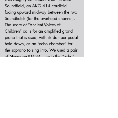
Soundfield, an AKG 414 cardioid 
facing upward midway between the two 
Soundfields (for the overhead channel). 
The score of “Ancient Voices of 
Children” calls for an amplified grand 
piano that is used, with its damper pedal 
held down, as an “echo chamber” for 
the soprano to sing into. We used a pair 
of Neumann KM-84s inside this “echo” 
piano, to augment the amplified sound 
of the echoing piano strings. This was 
tough sledding, took some serious 
futzing, but ended up really sounding 
magical.
We also recorded Left/Right outrigger 
channels with a matched pair of Audio-
Technica 4050s and Left/Right spaced 
omni channels (Earthworks) for surround, 