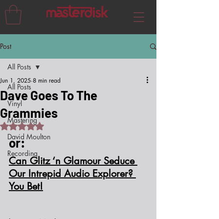
Post
All Posts
Jun 1, 2025
8 min read
All Posts
Dave Goes To The
Vinyl
Grammies
Mastering
Rated NaN out of 5 stars.
David Moulton
or:
Recording
Can Glitz ‘n Glamour Seduce 
Our Intrepid Audio Explorer? 
You Bet!