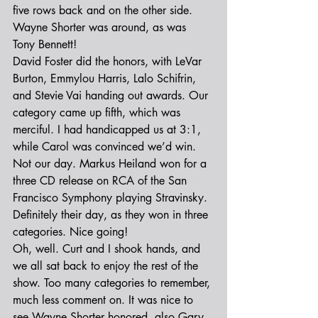
five rows back and on the other side. 
Wayne Shorter was around, as was 
Tony Bennett!
David Foster did the honors, with LeVar 
Burton, Emmylou Harris, Lalo Schifrin, 
and Stevie Vai handing out awards. Our 
category came up fifth, which was 
merciful. I had handicapped us at 3:1, 
while Carol was convinced we’d win. 
Not our day. Markus Heiland won for a 
three CD release on RCA of the San 
Francisco Symphony playing Stravinsky. 
Definitely their day, as they won in three 
categories. Nice going!
Oh, well. Curt and I shook hands, and 
we all sat back to enjoy the rest of the 
show. Too many categories to remember, 
much less comment on. It was nice to 
see Wayne Shorter honored, also Gary 