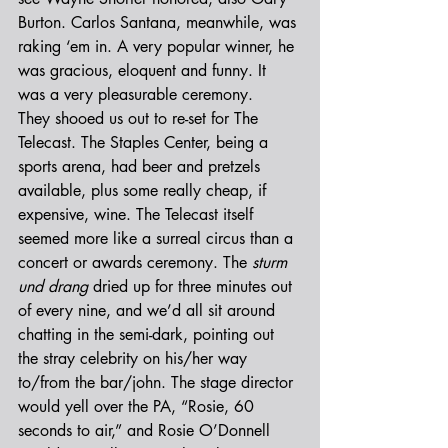
Burton. Carlos Santana, meanwhile, was 
raking ‘em in. A very popular winner, he 
was gracious, eloquent and funny. It 
was a very pleasurable ceremony.
They shooed us out to re-set for The 
Telecast. The Staples Center, being a 
sports arena, had beer and pretzels 
available, plus some really cheap, if 
expensive, wine. The Telecast itself 
seemed more like a surreal circus than a 
concert or awards ceremony. The 
sturm 
und drang
 dried up for three minutes out 
of every nine, and we’d all sit around 
chatting in the semi-dark, pointing out 
the stray celebrity on his/her way 
to/from the bar/john. The stage director 
would yell over the PA, “Rosie, 60 
seconds to air,” and Rosie O’Donnell 