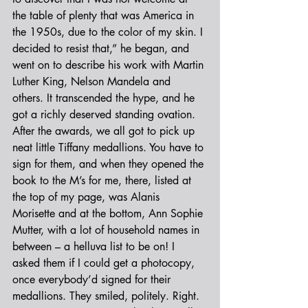
the table of plenty that was America in 
the 1950s, due to the color of my skin. I 
decided to resist that,” he began, and 
went on to describe his work with Martin 
Luther King, Nelson Mandela and 
others. It transcended the hype, and he 
got a richly deserved standing ovation.
After the awards, we all got to pick up 
neat little Tiffany medallions. You have to 
sign for them, and when they opened the 
book to the M’s for me, there, listed at 
the top of my page, was Alanis 
Morisette and at the bottom, Ann Sophie 
Mutter, with a lot of household names in 
between – a helluva list to be on! I 
asked them if I could get a photocopy, 
once everybody’d signed for their 
medallions. They smiled, politely. Right.