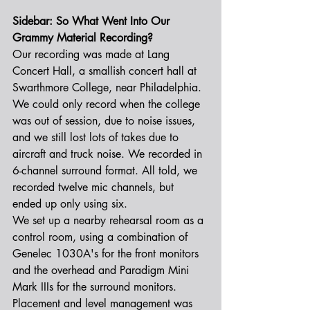
Sidebar: So What Went Into Our 
Grammy Material Recording?
Our recording was made at Lang 
Concert Hall, a smallish concert hall at 
Swarthmore College, near Philadelphia. 
We could only record when the college 
was out of session, due to noise issues, 
and we still lost lots of takes due to 
aircraft and truck noise. We recorded in 
6-channel surround format. All told, we 
recorded twelve mic channels, but 
ended up only using six.
We set up a nearby rehearsal room as a 
control room, using a combination of 
Genelec 1030A's for the front monitors 
and the overhead and Paradigm Mini 
Mark IIIs for the surround monitors. 
Placement and level management was 