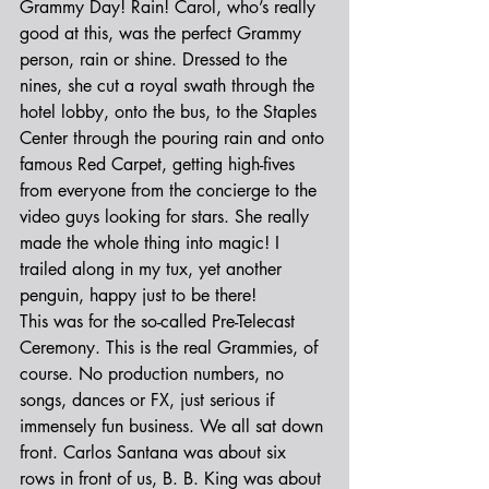
Grammy Day! Rain! Carol, who’s really 
good at this, was the perfect Grammy 
person, rain or shine. Dressed to the 
nines, she cut a royal swath through the 
hotel lobby, onto the bus, to the Staples 
Center through the pouring rain and onto 
famous Red Carpet, getting high-fives 
from everyone from the concierge to the 
video guys looking for stars. She really 
made the whole thing into magic! I 
trailed along in my tux, yet another 
penguin, happy just to be there!
This was for the so-called Pre-Telecast 
Ceremony. This is the real Grammies, of 
course. No production numbers, no 
songs, dances or FX, just serious if 
immensely fun business. We all sat down 
front. Carlos Santana was about six 
rows in front of us, B. B. King was about 