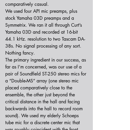
comparatively casual.
We used four API mic preamps, plus 
stock Yamaha 03D preamps and a 
Symmetrix. We ran it all through Curt’s 
Yamaha 03D and recorded at 16-bit 
44.1 kHz. resolution to two Tascam DA-
38s. No signal processing of any sort. 
Nothing fancy.
The primary ingredient in our success, as 
far as I’m concerned, was our use of a 
pair of Soundfield ST-250 stereo mics for 
a “Double-MS” array (one stereo mic 
placed comparatively close to the 
ensemble, the other just beyond the 
critical distance in the hall and facing 
backwards into the hall to record room 
sound). We used my elderly Schoeps 
tube mic for a discrete center mic that 
was roughly coincident with the front 