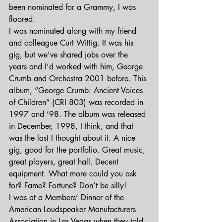
been nominated for a Grammy, I was 
floored.
I was nominated along with my friend 
and colleague Curt Wittig. It was his 
gig, but we’ve shared jobs over the 
years and I’d worked with him, George 
Crumb and Orchestra 2001 before. This 
album, “George Crumb: Ancient Voices 
of Children” (CRI 803) was recorded in 
1997 and ’98. The album was released 
in December, 1998, I think, and that 
was the last I thought about it. A nice 
gig, good for the portfolio. Great music, 
great players, great hall. Decent 
equipment. What more could you ask 
for? Fame? Fortune? Don’t be silly!
I was at a Members’ Dinner of the 
American Loudspeaker Manufacturers 
Association in Las Vegas when they told 